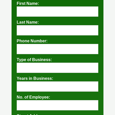
First Name:
Last Name:
Phone Number:
Type of Business:
Years in Business:
No. of Employee: