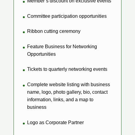
Member’s discount on exclusive events
Committee participation opportunities
Ribbon cutting ceremony
Feature Business for Networking
Opportunities
Tickets to quarterly networking events
Complete website listing with business
name, logo, photo gallery, bio, contact
information, links, and a map to
business
Logo as Corporate Partner