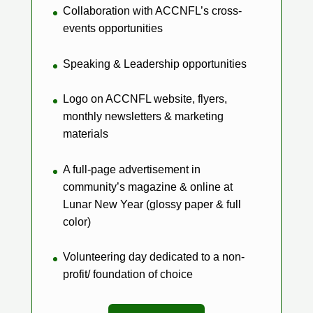
Collaboration with ACCNFL’s cross-
events opportunities
Speaking & Leadership opportunities
Logo on ACCNFL website, flyers,
monthly newsletters & marketing
materials
A full-page advertisement in
community’s magazine & online at
Lunar New Year (glossy paper & full
color)
Volunteering day dedicated to a non-
profit/ foundation of choice