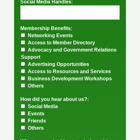
Social Media Handles:
Membership Benefits:
Networking Events
Access to Member Directory
Advocacy and Government Relations
Support
Advertising Opportunities
Access to Resources and Services
Business Development Workshops
Others
How did you hear about us?:
Social Media
Events
Friends
Others