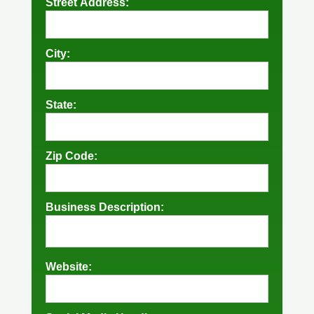
Street Address:
City:
State:
Zip Code:
Business Description:
Website: