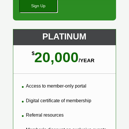
No val
PLATINUM
20,000
$
/
YEAR
Access to member-only portal
Digital certificate of membership
Referral resources