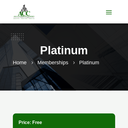
Platinum
Home
Memberships
Platinum
5
5
Price:
Free