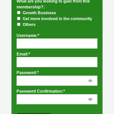
What are you looking to gain from this
membership?:
Growth Business
Get more involved in the community
Others
Username:*
Email:*
Password:*
Password Confirmation:*