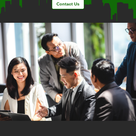
Contact Us