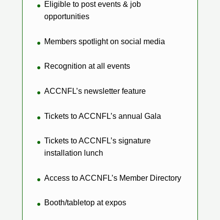
Eligible to post events & job
opportunities
Members spotlight on social media
Recognition at all events
ACCNFL’s newsletter feature
Tickets to ACCNFL’s annual Gala
Tickets to ACCNFL’s signature
installation lunch
Access to ACCNFL’s Member Directory
Booth/tabletop at expos