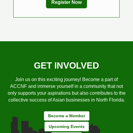
Register Now
GET INVOLVED
Join us on this exciting journey! Become a part of
ACCNF and immerse yourself in a community that not
only supports your aspirations but also contributes to the
collective success of Asian businesses in North Florida.
Become a Member
Upcoming Events