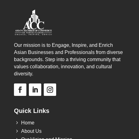
Our mission is to Engage, Inspire, and Enrich
Asian Businesses and Professionals from diverse
backgrounds. Step into a thriving community that
values collaboration, innovation, and cultural
diversity.
Quick Links
5
Home
5
About Us