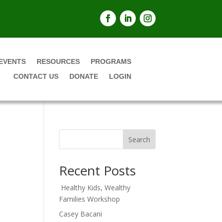
EVENTS
RESOURCES
PROGRAMS
CONTACT US
DONATE
LOGIN
Search
Recent Posts
Healthy Kids, Wealthy
Families Workshop
Casey Bacani