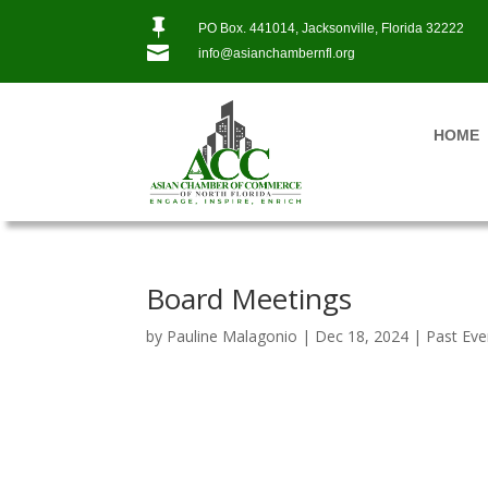

PO Box. 441014, Jacksonville, Florida 32222

info@asianchambernfl.org
HOME
Board Meetings
by
Pauline Malagonio
|
Dec 18, 2024
|
Past Eve