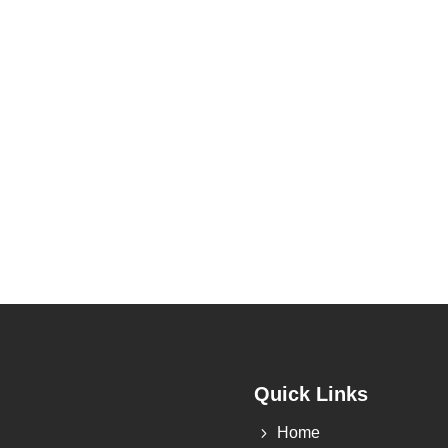
Quick Links
5
Home