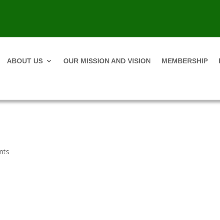
ABOUT US
OUR MISSION AND VISION
MEMBERSHIP
nts