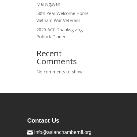
Mai Nguyen
50th Year Welcome Home
Vietnam War Veterans
2025 ACC Thanksgiving
Potluck Dinner
Recent
Comments
No comments to show.
Contact Us

info@asianchambernfl.org