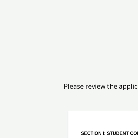
Please review the applic