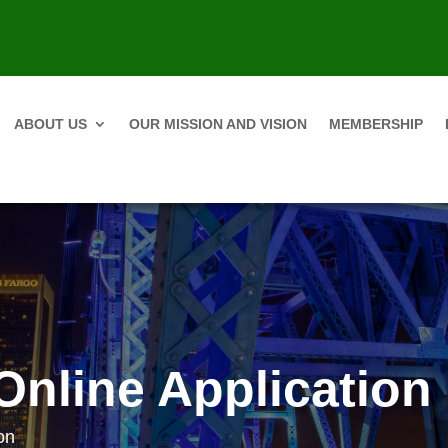
ABOUT US
OUR MISSION AND VISION
MEMBERSHIP
Online Application
on