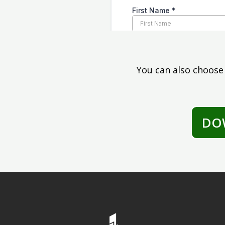
You can also choose
DO