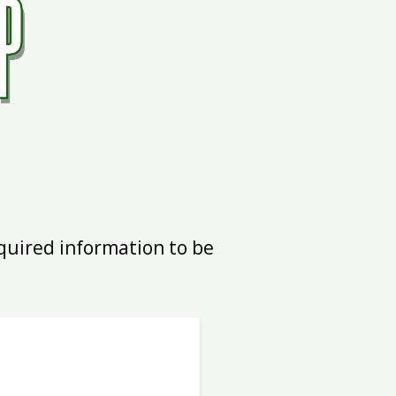
equired information to be