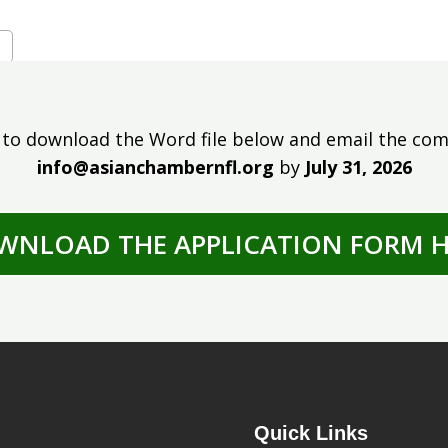
 to download the Word file below and email the com
info@asianchambernfl.org
by
July 31, 2026
WNLOAD THE APPLICATION FORM H
Quick Links