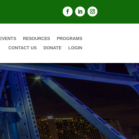
EVENTS
RESOURCES
PROGRAMS
CONTACT US
DONATE
LOGIN