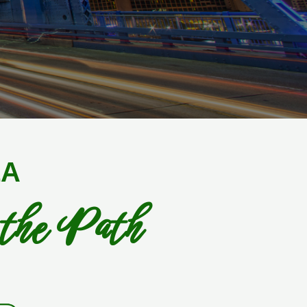
LA
 the Path