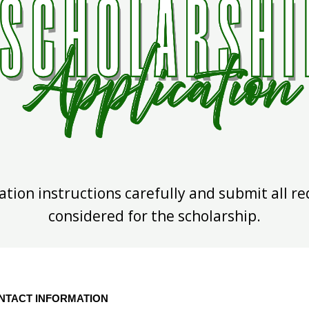
ation instructions carefully and submit all r
considered for the scholarship.