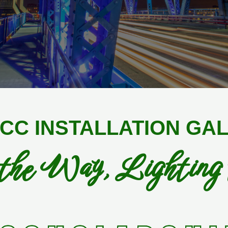
CC INSTALLATION GA
the Way, Lighting