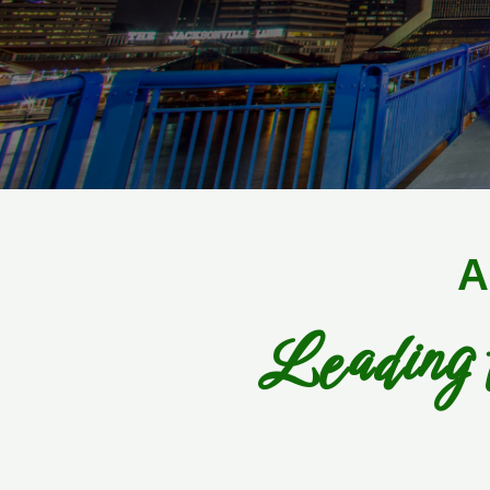
A
Leading 