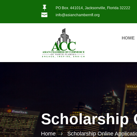

PO Box. 441014, Jacksonville, Florida 32222

info@asianchambernfl.org
HOME
Scholarship 
Home
Scholarship Online Applicati
5