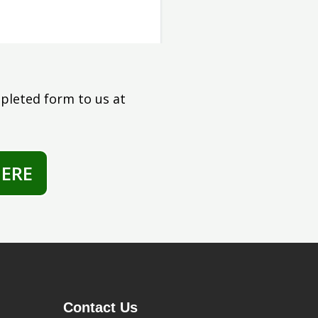
pleted form to us at
ERE
Contact Us