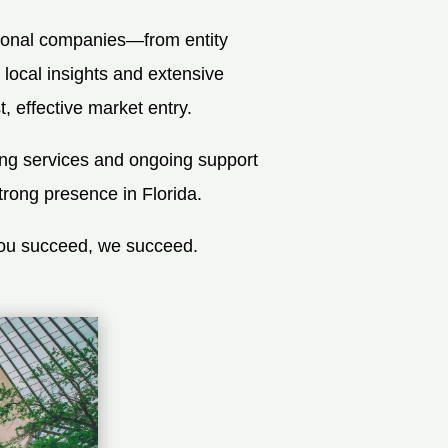
tional companies—from entity
 local insights and extensive
 effective market entry.
ing services and ongoing support
trong presence in Florida.
you succeed, we succeed.