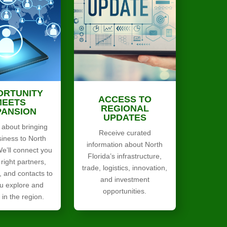
ORTUNITY
ACCESS TO
MEETS
REGIONAL
PANSION
UPDATES
 about bringing
Receive curated
siness to North
information about North
We’ll connect you
Florida’s infrastructure,
 right partners,
trade, logistics, innovation,
, and contacts to
and investment
u explore and
opportunities.
in the region.