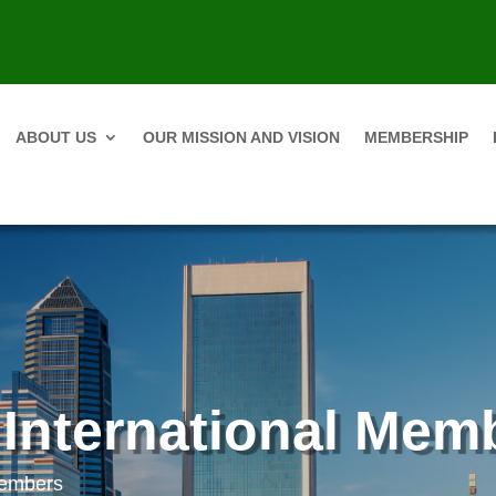
ABOUT US
OUR MISSION AND VISION
MEMBERSHIP
 International Mem
Members