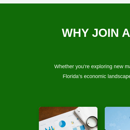
WHY JOIN 
Whether you’re exploring new mar
Florida’s economic landscape