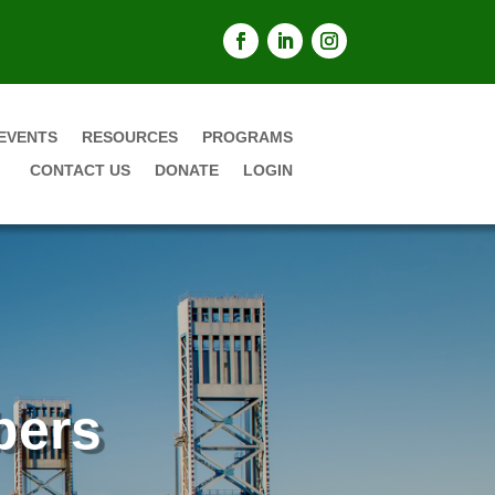
EVENTS
RESOURCES
PROGRAMS
CONTACT US
DONATE
LOGIN
bers