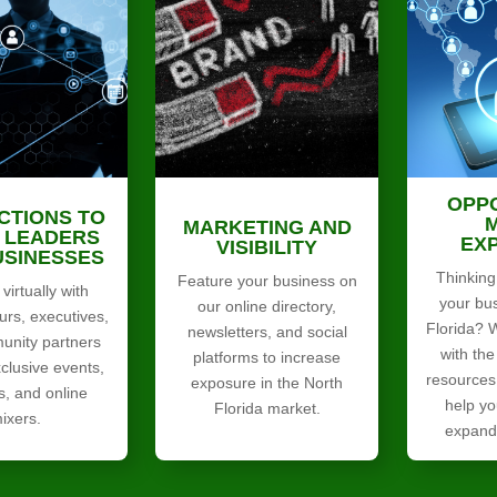
OPP
CTIONS TO
MARKETING AND
 LEADERS
EX
VISIBILITY
USINESSES
Thinking
Feature your business on
virtually with
your bu
our online directory,
urs, executives,
Florida? 
newsletters, and social
nity partners
with the
platforms to increase
clusive events,
resources
exposure in the North
s, and online
help yo
Florida market.
ixers.
expand 