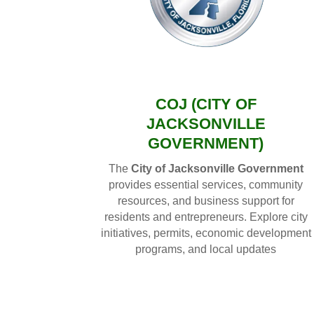
COJ (CITY OF
JACKSONVILLE
GOVERNMENT)
The
City of Jacksonville Government
provides essential services, community
resources, and business support for
residents and entrepreneurs. Explore city
initiatives, permits, economic development
programs, and local updates