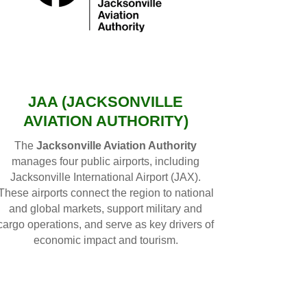
JAA (JACKSONVILLE
AVIATION AUTHORITY)
The
Jacksonville Aviation Authority
manages four public airports, including
Jacksonville International Airport (JAX).
These airports connect the region to national
and global markets, support military and
cargo operations, and serve as key drivers of
economic impact and tourism.