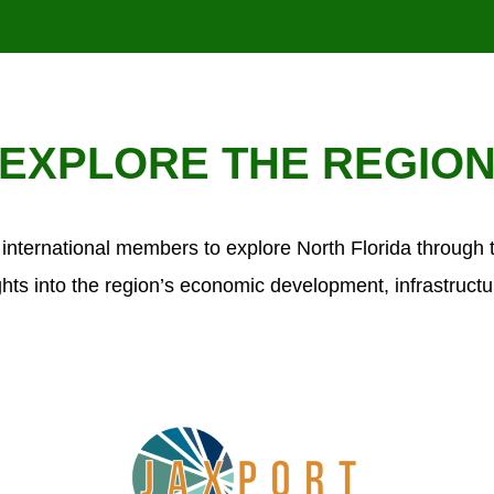
EXPLORE THE REGIO
international members to explore North Florida through
ghts into the region’s economic development, infrastructu