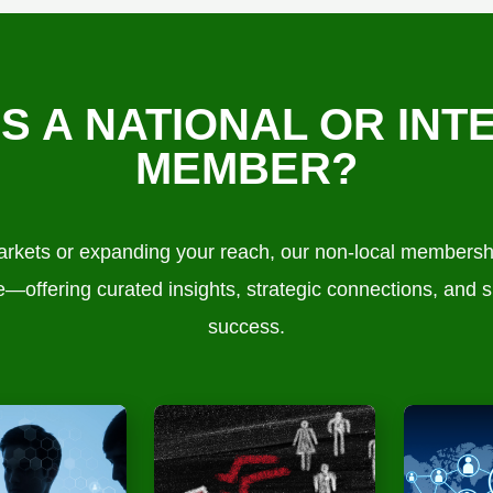
AS A NATIONAL OR INT
MEMBER?
kets or expanding your reach, our non-local membership
—offering curated insights, strategic connections, and s
success.