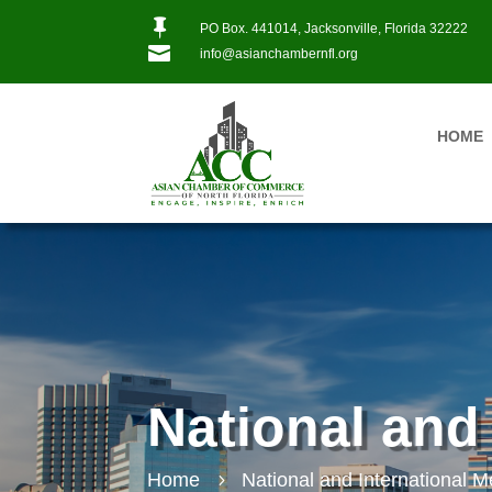

PO Box. 441014, Jacksonville, Florida 32222

info@asianchambernfl.org
HOME
National and
Home
National and International 
5