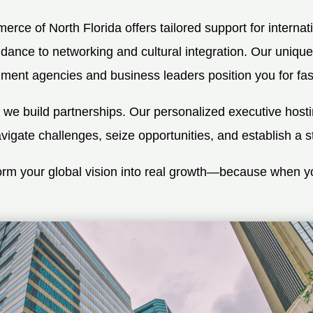
ce of North Florida offers tailored support for interna
dance to networking and cultural integration. Our unique
ent agencies and business leaders position you for fast,
; we build partnerships. Our personalized executive host
gate challenges, seize opportunities, and establish a s
sform your global vision into real growth—because when 