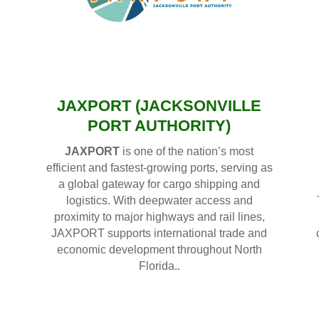
JAXPORT (JACKSONVILLE
PORT AUTHORITY)
JAXPORT
is one of the nation’s most
efficient and fastest-growing ports, serving as
a global gateway for cargo shipping and
logistics. With deepwater access and
proximity to major highways and rail lines,
JAXPORT supports international trade and
economic development throughout North
Florida..