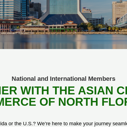
National and International Members
ER WITH THE ASIAN 
ERCE OF NORTH FLO
rida or the U.S.? We’re here to make your journey seaml