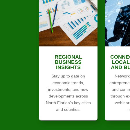
REGIONAL
CONNE
BUSINESS
LOCAL
INSIGHTS
AND B
Stay up to date on
Network 
economic trends,
entreprene
investments, and new
and commu
developments across
through ex
North Florida’s key cities
webinar
and counties.
m