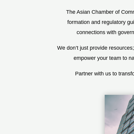
The Asian Chamber of Commer
formation and regulatory gui
connections with governm
We don’t just provide resources
empower your team to navi
Partner with us to tran