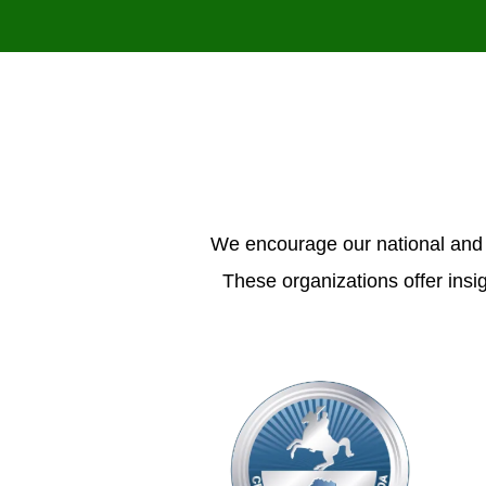
We encourage our national and 
These organizations offer insi