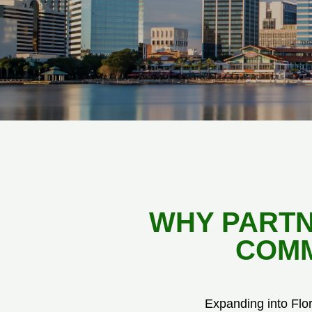
WHY PARTN
COMM
Expanding into Flo