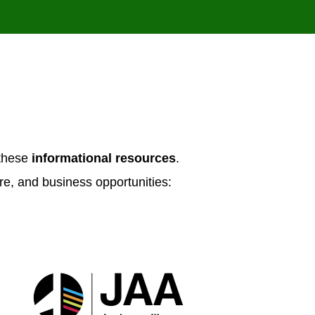
N
 these
informational resources
.
re, and business opportunities: