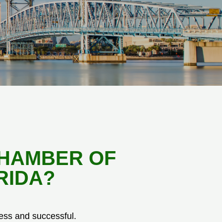
CHAMBER OF
RIDA?
ess and successful.