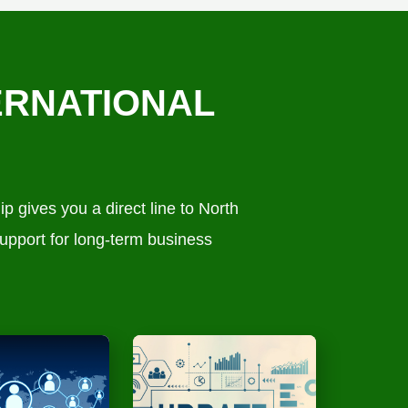
ERNATIONAL
 gives you a direct line to North
upport for long-term business