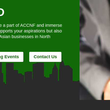
D
ome a part of ACCNF and immerse
upports your aspirations but also
f Asian businesses in North
g Events
Contact Us