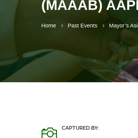
(MAAAB) AAPI 
Home
Past Events
Mayor’s As
5
5
CAPTURED BY:
