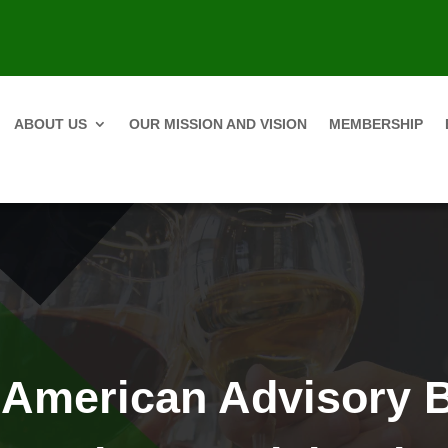
ABOUT US
OUR MISSION AND VISION
MEMBERSHIP
 American Advisory 