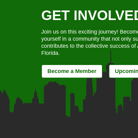
GET INVOLVE
Join us on this exciting journey! Bec
yourself in a community that not only s
contributes to the collective success o
Florida.
Become a Member
Upcomin