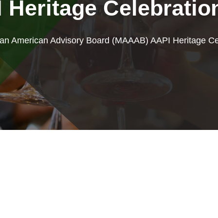
Heritage Celebratio
ian American Advisory Board (MAAAB) AAPI Heritage Ce