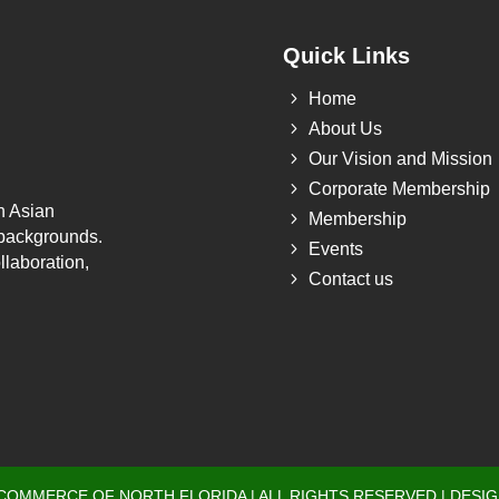
Quick Links
5
Home
5
About Us
5
Our Vision and Mission
5
Corporate Membership
h Asian
5
Membership
 backgrounds.
5
Events
llaboration,
5
Contact us
 COMMERCE OF NORTH FLORIDA | ALL RIGHTS RESERVED | DESI