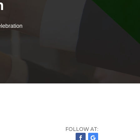
n
lebration
FOLLOW AT: