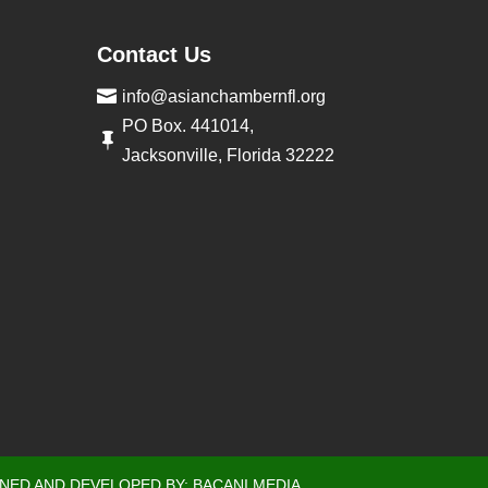
Contact Us

info@asianchambernfl.org
PO Box. 441014,

Jacksonville, Florida 32222
GNED AND DEVELOPED BY:
BACANI MEDIA