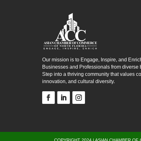
Our mission is to Engage, Inspire, and Enric
Businesses and Professionals from diverse
Step into a thriving community that values co
innovation, and cultural diversity.
COPYRIGHT 2024 | ASIAN CHAMBER OF