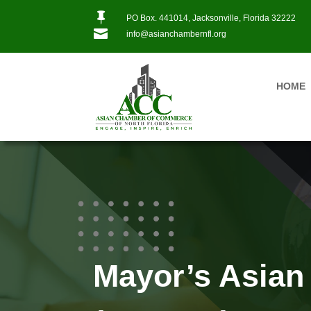

PO Box. 441014, Jacksonville, Florida 32222

info@asianchambernfl.org
HOME
Mayor’s Asian