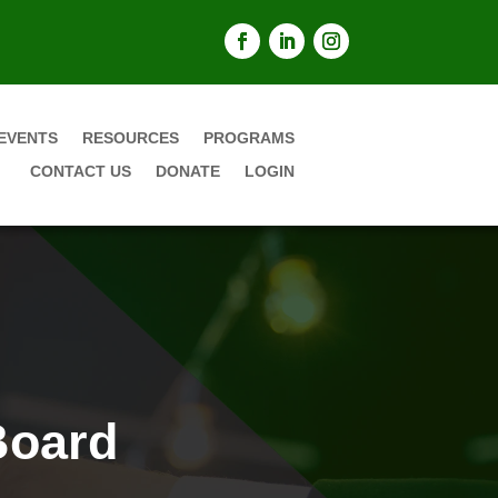
EVENTS
RESOURCES
PROGRAMS
CONTACT US
DONATE
LOGIN
Board